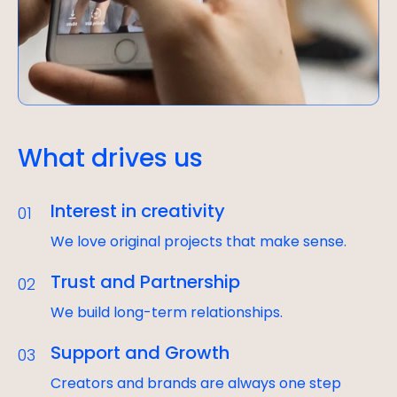
What drives us
Interest in creativity
01
We love original projects that make sense.
Trust and Partnership
02
We build long-term relationships.
Support and Growth
03
Creators and brands are always one step