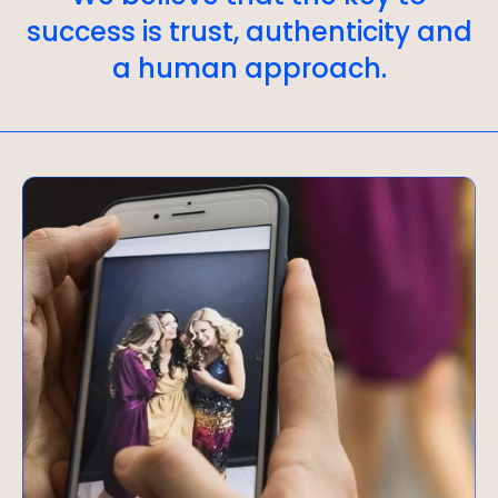
success is trust, authenticity and
a human approach.