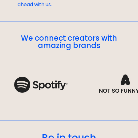
ahead with us.
We connect creators with
amazing brands
Be in touch