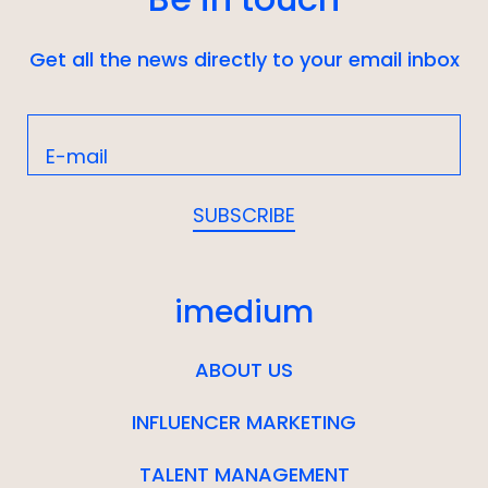
Get all the news directly to your email inbox
imedium
ABOUT US
INFLUENCER MARKETING
TALENT MANAGEMENT