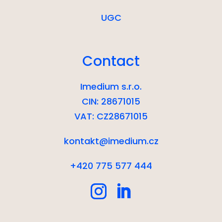
UGC
Contact
Imedium s.r.o.
CIN: 28671015
VAT: CZ28671015
kontakt@imedium.cz
+420 775 577 444