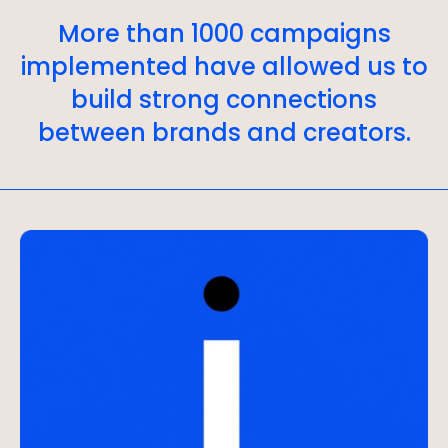
More than 1000 campaigns
implemented have allowed us to
build strong connections
between brands and creators.