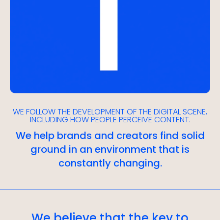
WE FOLLOW THE DEVELOPMENT OF THE DIGITAL SCENE,
INCLUDING HOW PEOPLE PERCEIVE CONTENT.
We help brands and creators find solid
ground in an environment that is
constantly changing.
We believe that the key to