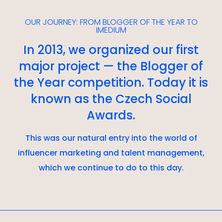
OUR JOURNEY: FROM BLOGGER OF THE YEAR TO
IMEDIUM
In 2013, we organized our first
major project — the Blogger of
the Year competition. Today it is
known as the Czech Social
Awards.
This was our natural entry into the world of
influencer marketing and talent management,
which we continue to do to this day.