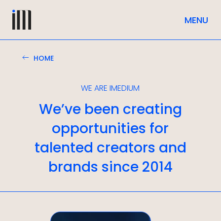
HOME
WE ARE IMEDIUM
We’ve been creating
opportunities for
talented creators and
brands since 2014